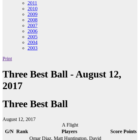
2011
2010
2009
2008
2007
2006
2005
2004
2003
Print
Three Best Ball - August 12,
2017
Three Best Ball
August 12, 2017
A Flight
G/N
Rank
Players
Score
Points
Omar Diaz, Matt Huntington, David