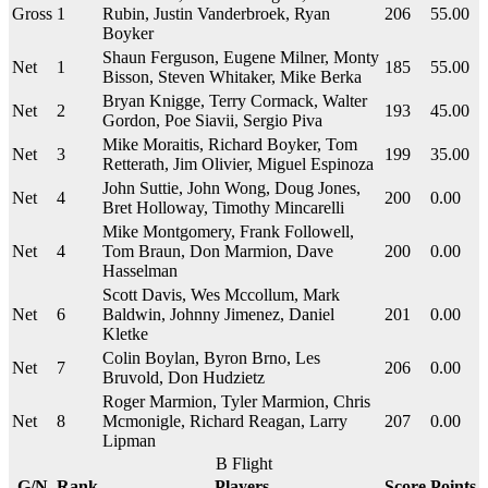
Gross
1
Rubin, Justin Vanderbroek, Ryan
206
55.00
Boyker
Shaun Ferguson, Eugene Milner, Monty
Net
1
185
55.00
Bisson, Steven Whitaker, Mike Berka
Bryan Knigge, Terry Cormack, Walter
Net
2
193
45.00
Gordon, Poe Siavii, Sergio Piva
Mike Moraitis, Richard Boyker, Tom
Net
3
199
35.00
Retterath, Jim Olivier, Miguel Espinoza
John Suttie, John Wong, Doug Jones,
Net
4
200
0.00
Bret Holloway, Timothy Mincarelli
Mike Montgomery, Frank Followell,
Net
4
Tom Braun, Don Marmion, Dave
200
0.00
Hasselman
Scott Davis, Wes Mccollum, Mark
Net
6
Baldwin, Johnny Jimenez, Daniel
201
0.00
Kletke
Colin Boylan, Byron Brno, Les
Net
7
206
0.00
Bruvold, Don Hudzietz
Roger Marmion, Tyler Marmion, Chris
Net
8
Mcmonigle, Richard Reagan, Larry
207
0.00
Lipman
B Flight
G/N
Rank
Players
Score
Points