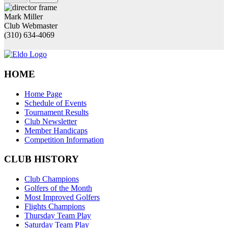
Mark Miller
Club Webmaster
(310) 634-4069
HOME
Home Page
Schedule of Events
Tournament Results
Club Newsletter
Member Handicaps
Competition Information
CLUB HISTORY
Club Champions
Golfers of the Month
Most Improved Golfers
Flights Champions
Thursday Team Play
Saturday Team Play