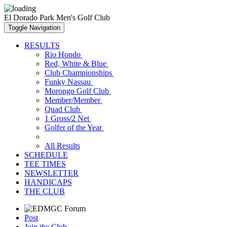
El Dorado Park Men's Golf Club
Toggle Navigation
RESULTS
Rio Hondo
Red, White & Blue
Club Championships
Funky Nassau
Morongo Golf Club
Member/Member
Quad Club
1 Gross/2 Net
Golfer of the Year
All Results
SCHEDULE
TEE TIMES
NEWSLETTER
HANDICAPS
THE CLUB
Post
Join the Club