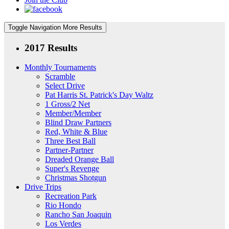
Toggle Navigation
More Results
2017 Results
Monthly Tournaments
Scramble
Select Drive
Pat Harris St. Patrick's Day Waltz
1 Gross/2 Net
Member/Member
Blind Draw Partners
Red, White & Blue
Three Best Ball
Partner-Partner
Dreaded Orange Ball
Super's Revenge
Christmas Shotgun
Drive Trips
Recreation Park
Rio Hondo
Rancho San Joaquin
Los Verdes