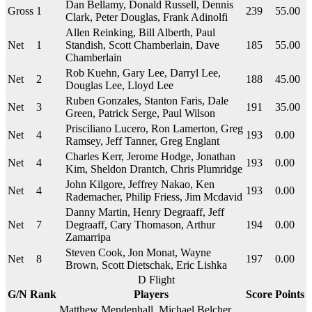
Dan Bellamy, Donald Russell, Dennis
Gross
1
239
55.00
Clark, Peter Douglas, Frank Adinolfi
Allen Reinking, Bill Alberth, Paul
Net
1
Standish, Scott Chamberlain, Dave
185
55.00
Chamberlain
Rob Kuehn, Gary Lee, Darryl Lee,
Net
2
188
45.00
Douglas Lee, Lloyd Lee
Ruben Gonzales, Stanton Faris, Dale
Net
3
191
35.00
Green, Patrick Serge, Paul Wilson
Prisciliano Lucero, Ron Lamerton, Greg
Net
4
193
0.00
Ramsey, Jeff Tanner, Greg Englant
Charles Kerr, Jerome Hodge, Jonathan
Net
4
193
0.00
Kim, Sheldon Drantch, Chris Plumridge
John Kilgore, Jeffrey Nakao, Ken
Net
4
193
0.00
Rademacher, Philip Friess, Jim Mcdavid
Danny Martin, Henry Degraaff, Jeff
Net
7
Degraaff, Cary Thomason, Arthur
194
0.00
Zamarripa
Steven Cook, Jon Monat, Wayne
Net
8
197
0.00
Brown, Scott Dietschak, Eric Lishka
D Flight
G/N
Rank
Players
Score
Points
Matthew Mendenhall, Michael Belcher,