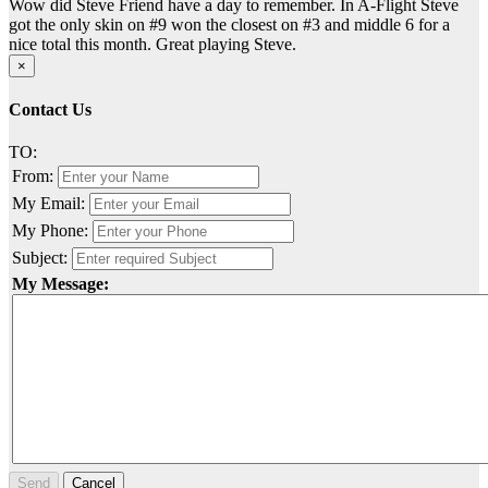
Wow did Steve Friend have a day to remember. In A-Flight Steve
got the only skin on #9 won the closest on #3 and middle 6 for a
nice total this month. Great playing Steve.
×
Contact Us
TO:
From:
My Email:
My Phone:
Subject:
My Message:
Send
Cancel