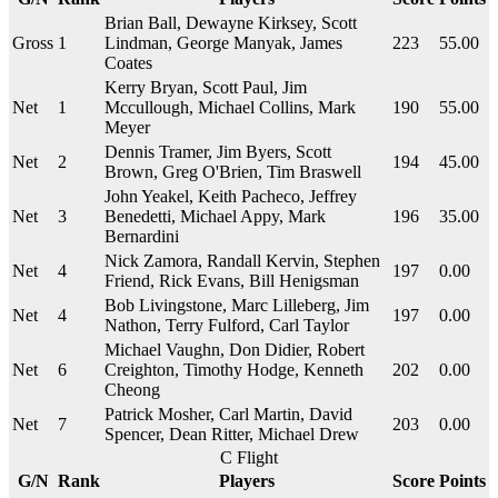
Brian Ball, Dewayne Kirksey, Scott
Gross
1
Lindman, George Manyak, James
223
55.00
Coates
Kerry Bryan, Scott Paul, Jim
Net
1
Mccullough, Michael Collins, Mark
190
55.00
Meyer
Dennis Tramer, Jim Byers, Scott
Net
2
194
45.00
Brown, Greg O'Brien, Tim Braswell
John Yeakel, Keith Pacheco, Jeffrey
Net
3
Benedetti, Michael Appy, Mark
196
35.00
Bernardini
Nick Zamora, Randall Kervin, Stephen
Net
4
197
0.00
Friend, Rick Evans, Bill Henigsman
Bob Livingstone, Marc Lilleberg, Jim
Net
4
197
0.00
Nathon, Terry Fulford, Carl Taylor
Michael Vaughn, Don Didier, Robert
Net
6
Creighton, Timothy Hodge, Kenneth
202
0.00
Cheong
Patrick Mosher, Carl Martin, David
Net
7
203
0.00
Spencer, Dean Ritter, Michael Drew
C Flight
G/N
Rank
Players
Score
Points