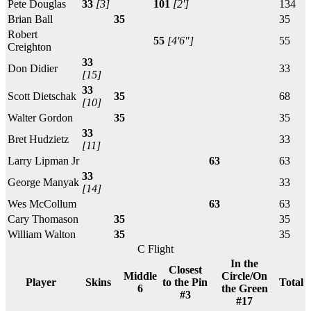
Pete Douglas
33
[3]
101
[2']
134
Brian Ball
35
35
Robert
55
[4'6"]
55
Creighton
33
Don Didier
33
[15]
33
Scott Dietschak
35
68
[10]
Walter Gordon
35
35
33
Bret Hudzietz
33
[11]
Larry Lipman Jr
63
63
33
George Manyak
33
[14]
Wes McCollum
63
63
Cary Thomason
35
35
William Walton
35
35
C Flight
In the
Closest
Middle
Circle/On
Player
Skins
to the Pin
Total
6
the Green
#3
#17