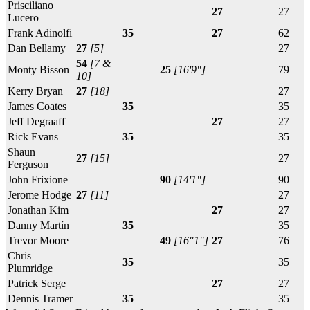
Prisciliano
27
27
Lucero
Frank Adinolfi
35
27
62
Dan Bellamy
27
[5]
27
54
[7 &
Monty Bisson
25
[16'9"]
79
10]
Kerry Bryan
27
[18]
27
James Coates
35
35
Jeff Degraaff
27
27
Rick Evans
35
35
Shaun
27
[15]
27
Ferguson
John Frixione
90
[14'1"]
90
Jerome Hodge
27
[11]
27
Jonathan Kim
27
27
Danny Martín
35
35
Trevor Moore
49
[16"1"]
27
76
Chris
35
35
Plumridge
Patrick Serge
27
27
Dennis Tramer
35
35