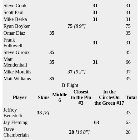
Steve Cook
31
31
Scott Paul
31
31
Mike Berka
31
31
Ryan Boyker
75
[8'9"]
75
Omar Diaz
35
35
Frank
31
31
Followell
Steve Giroux
35
35
Matt
35
31
66
Mendenhall
Mike Moraitis
37
[9'2"]
37
Matt Williams
35
35
B Flight
Closest
In the
Middle
Player
Skins
to the Pin
Circle/On
Total
6
#3
the Green #17
Jeffrey
33
[8]
33
Benedetti
Jay Fleming
63
63
Dave
28
[10'8"]
28
Chamberlain