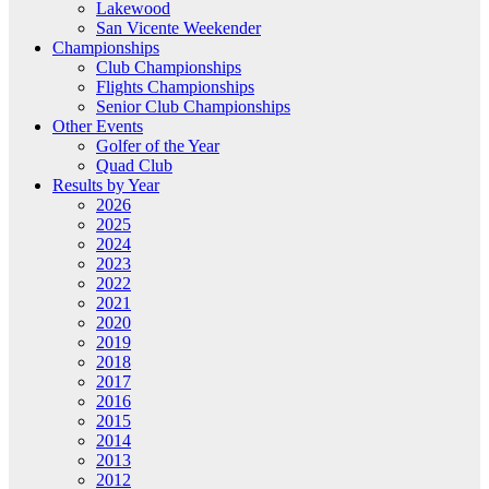
Lakewood
San Vicente Weekender
Championships
Club Championships
Flights Championships
Senior Club Championships
Other Events
Golfer of the Year
Quad Club
Results by Year
2026
2025
2024
2023
2022
2021
2020
2019
2018
2017
2016
2015
2014
2013
2012