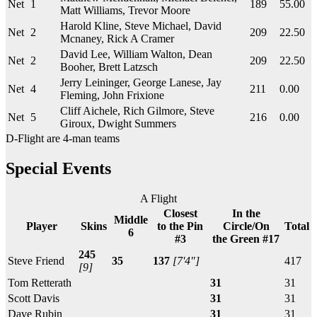
Net
1
189
55.00
Matt Williams, Trevor Moore
Harold Kline, Steve Michael, David
Net
2
209
22.50
Mcnaney, Rick A Cramer
David Lee, William Walton, Dean
Net
2
209
22.50
Booher, Brett Latzsch
Jerry Leininger, George Lanese, Jay
Net
4
211
0.00
Fleming, John Frixione
Cliff Aichele, Rich Gilmore, Steve
Net
5
216
0.00
Giroux, Dwight Summers
D-Flight are 4-man teams
Special Events
A Flight
Closest
In the
Middle
Player
Skins
to the Pin
Circle/On
Total
6
#3
the Green #17
245
Steve Friend
35
137
[7'4"]
417
[9]
Tom Retterath
31
31
Scott Davis
31
31
Dave Rubin
31
31