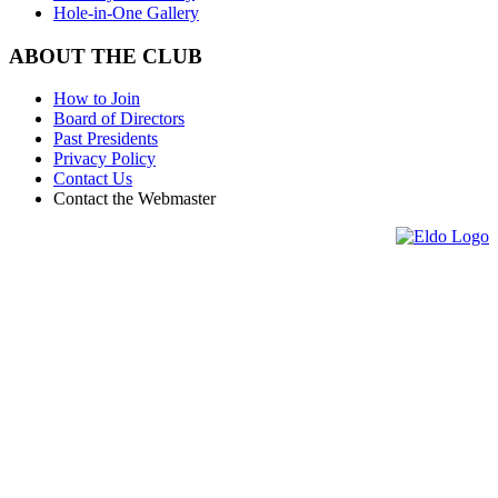
Hole-in-One Gallery
ABOUT THE CLUB
How to Join
Board of Directors
Past Presidents
Privacy Policy
Contact Us
Contact the Webmaster