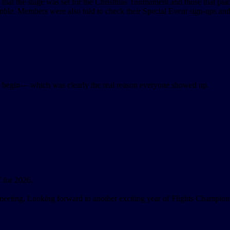
 the stage was set for the Christmas Tournament and those that paid
le. Members were also told to check their Special Event sign-ups and
d begin— which was clearly the real reason everyone showed up.
 for 2026.
 meeting. Looking forward to another exciting year of Flights Champions