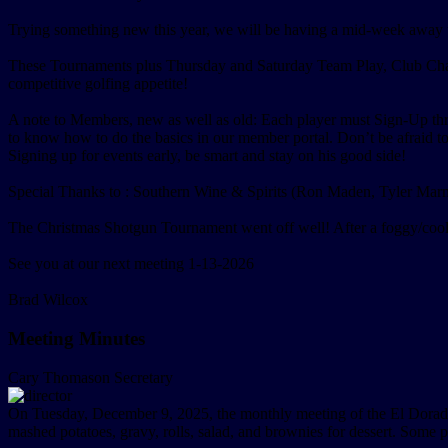
Trying something new this year, we will be having a mid-week away tr
These Tournaments plus Thursday and Saturday Team Play, Club Champ
competitive golfing appetite!
A note to Members, new as well as old: Each player must Sign-Up thru
to know how to do the basics in our member portal. Don’t be afraid to 
Signing up for events early, be smart and stay on his good side!
Special Thanks to : Southern Wine & Spirits (Ron Maden, Tyler Marmi
The Christmas Shotgun Tournament went off well! After a foggy/cool m
See you at our next meeting 1-13-2026
Brad Wilcox
Meeting Minutes
Cary Thomason
Secretary
On Tuesday, December 9, 2025, the monthly meeting of the El Dorado
mashed potatoes, gravy, rolls, salad, and brownies for dessert. Some p