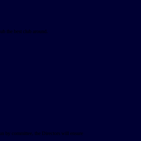
lub the best club around.
un by committee, the Directors will ensure