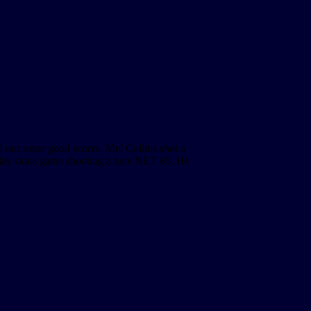
d out some good scores. Mel Collins shot a
day skins game shooting a nice NET 65. He