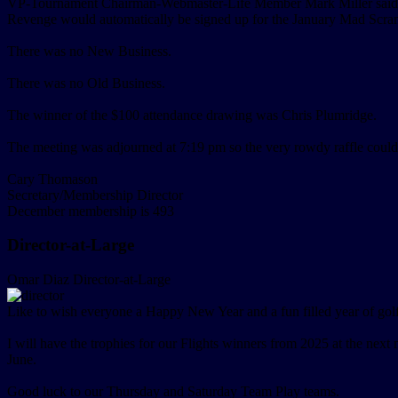
VP-Tournament Chairman-Webmaster-Life Member Mark Miller said that
Revenge would automatically be signed up for the January Mad Scramb
There was no New Business.
There was no Old Business.
The winner of the $100 attendance drawing was Chris Plumridge.
The meeting was adjourned at 7:19 pm so the very rowdy raffle coul
Cary Thomason
Secretary/Membership Director
December membership is 493
Director-at-Large
Omar Diaz
Director-at-Large
Like to wish everyone a Happy New Year and a fun filled year of golf
I will have the trophies for our Flights winners from 2025 at the next
June.
Good luck to our Thursday and Saturday Team Play teams.