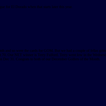
gue for El Dorado when that starts later this year.
nth and so were the cards for GOM. But we had a couple of fellas grin
 70. Our NET winner is Terry Fulford. Terry went low in the Wednes
 on Dec 31. Congrats to both of our December Golfers of the Month.