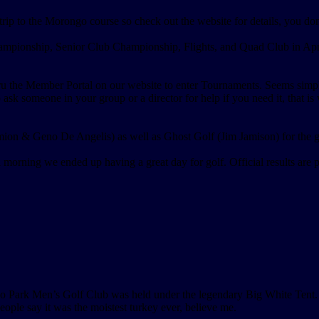
ip to the Morongo course so check out the website for details, you don
ionship, Senior Club Championship, Flights, and Quad Club in April,
 the Member Portal on our website to enter Tournaments. Seems simple, 
ask someone in your group or a director for help if you need it, that is
on & Geno De Angelis) as well as Ghost Golf (Jim Jamison) for the gre
orning we ended up having a great day for golf. Official results are p
 Park Men’s Golf Club was held under the legendary Big White Tent. C
eople say it was the moistest turkey ever, believe me.