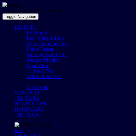
El Dorado Park Men's Golf Club
Toggle Navigation
RESULTS
Rio Hondo
Red, White & Blue
Club Championships
Funky Nassau
Morongo Golf Club
Member/Member
Quad Club
1 Gross/2 Net
Golfer of the Year
All Results
SCHEDULE
TEE TIMES
NEWSLETTER
HANDICAPS
THE CLUB
Post
Join the Club