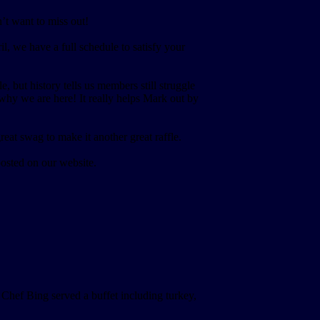
’t want to miss out!
 we have a full schedule to satisfy your
but history tells us members still struggle
 why we are here! It really helps Mark out by
at swag to make it another great raffle.
osted on our website.
hef Bing served a buffet including turkey,