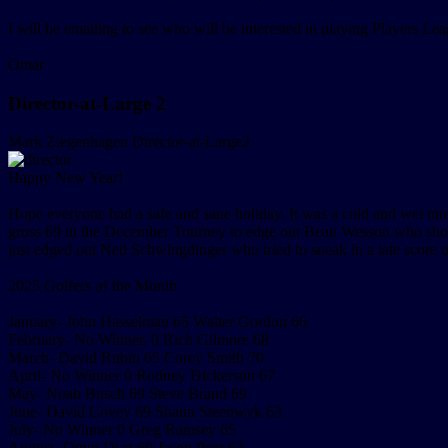
I will be emailing to see who will be interested in playing Players Lea
Omar
Director-at-Large 2
Mark Ziegenhagen
Director-at-Large2
Happy New Year!
Hope everyone had a safe and sane holiday. It was a cold and wet mo
gross 69 in the December Tourney to edge out Beau Wesson who shot
just edged out Ned Schwingdinger who tried to sneak in a late score
2025 Golfers of the Month
January- John Hasselman 65 Walter Gordon 66
February- No Winner. 0 Rich Gilmore 68
March- David Rubin 65 Corey Smith 70
April- No Winner 0 Rodney Dickerson 67
May- Noah Busch 69 Steve Brand 69
June- David Covey 69 Shaun Steenwyk 63
July- No Winner 0 Greg Ramsey 65
August- Omar Diaz 69 Jason Perz 63