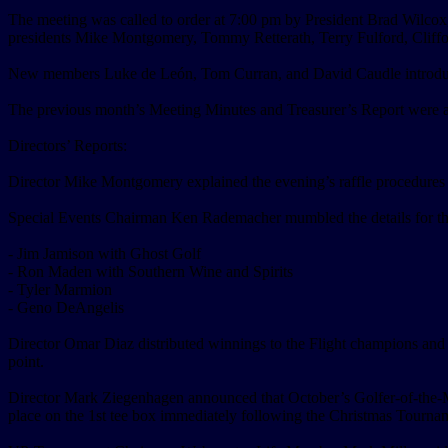
The meeting was called to order at 7:00 pm by President Brad Wilco
presidents Mike Montgomery, Tommy Retterath, Terry Fulford, Cliff
New members Luke de León, Tom Curran, and David Caudle introduced t
The previous month’s Meeting Minutes and Treasurer’s Report were 
Directors’ Reports:
Director Mike Montgomery explained the evening’s raffle procedures a
Special Events Chairman Ken Rademacher mumbled the details for the 
- Jim Jamison with Ghost Golf
- Ron Maden with Southern Wine and Spirits
- Tyler Marmion
- Geno DeAngelis
Director Omar Diaz distributed winnings to the Flight champions and 
point.
Director Mark Ziegenhagen announced that October’s Golfer-of-the-Mo
place on the 1st tee box immediately following the Christmas Tourna