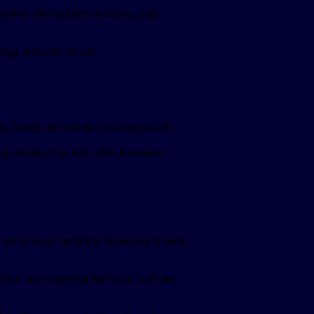
imately 100 members including past
s, and raffle tickets.
graciously and without blushing (much).
 members for their raffle donations:
f terms means definitely happening at some
ark also noted that the Derby will take