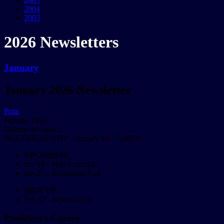
2004
2003
2026 Newsletters
January
January 2026 Newsletter
Print
January 2026
Volume 44 Issue 1
MEETING NIGHT - January 13 - 7:00PM
UPCOMING
Jan 18 - Mad Scramble
Jan 25 - Recreation Park
SIGN UP
Feb 15 - Select Drive
President's Corner