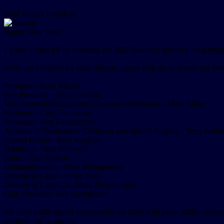
Brad Wilcox
President
Happy New Year!
I’d like to start off by thanking the 2025 Board of directors for putti
Wow can’t believe it’s 2026 already, please help me welcome our new
President - Brad Wilcox
Past President – Wally Gordon
Vice President/Tournament Chairman/Webmaster – Mark Miller
Secretary - Cary Thomason
Treasurer - Ken Rademacher
Assistant to Tournament Chairman and Special Projects - Terry Fulfo
Special Events - Rich Koskela
Handicap - Vern Followell
Rules - Cliff Aichele
Communications - Mike Montgomery
Director at Large - Omar Diaz
Director at Large (2) - Mark Ziegenhagen
Club Historian- Bob Livingstone
We have a full slate of tournaments for 2026 with Mark Miller contin
we have fun as always.