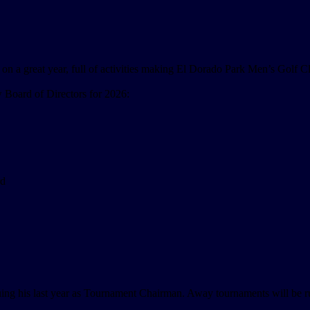
ng on a great year, full of activities making El Dorado Park Men’s Golf C
 Board of Directors for 2026:
rd
uing his last year as Tournament Chairman. Away tournaments will be r