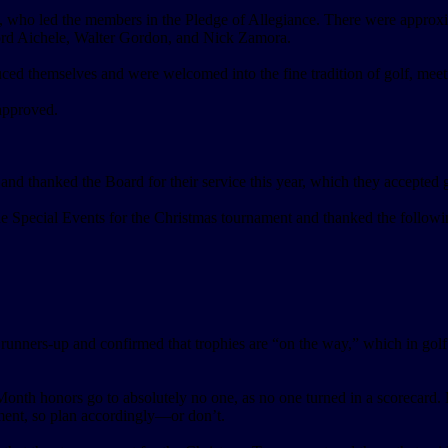
x, who led the members in the Pledge of Allegiance. There were approx
ord Aichele, Walter Gordon, and Nick Zamora.
hemselves and were welcomed into the fine tradition of golf, meeting
approved.
nd thanked the Board for their service this year, which they accepted 
Special Events for the Christmas tournament and thanked the following
runners-up and confirmed that trophies are “on the way,” which in gol
nth honors go to absolutely no one, as no one turned in a scorecard. M
ment, so plan accordingly—or don’t.