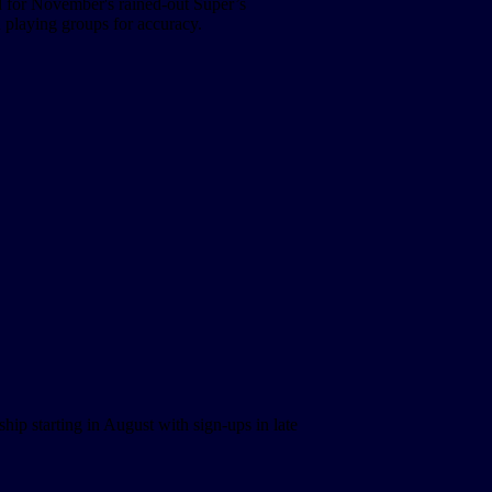
 for November's rained-out Super’s
 playing groups for accuracy.
hip starting in August with sign-ups in late