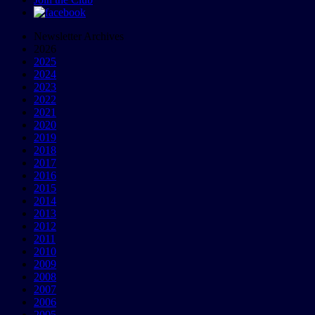
Newsletter Archives
2026
2025
2024
2023
2022
2021
2020
2019
2018
2017
2016
2015
2014
2013
2012
2011
2010
2009
2008
2007
2006
2005