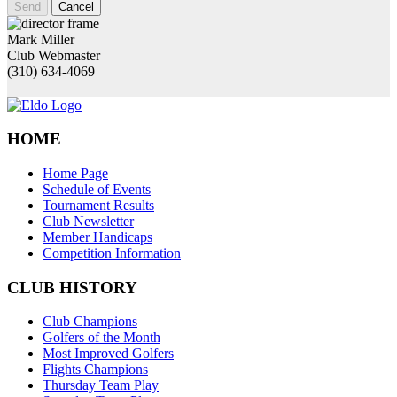
Send
Cancel
Mark Miller
Club Webmaster
(310) 634-4069
HOME
Home Page
Schedule of Events
Tournament Results
Club Newsletter
Member Handicaps
Competition Information
CLUB HISTORY
Club Champions
Golfers of the Month
Most Improved Golfers
Flights Champions
Thursday Team Play