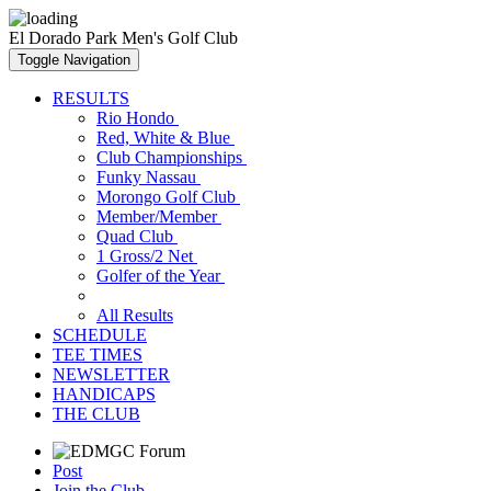
El Dorado Park Men's Golf Club
Toggle Navigation
RESULTS
Rio Hondo
Red, White & Blue
Club Championships
Funky Nassau
Morongo Golf Club
Member/Member
Quad Club
1 Gross/2 Net
Golfer of the Year
All Results
SCHEDULE
TEE TIMES
NEWSLETTER
HANDICAPS
THE CLUB
Post
Join the Club