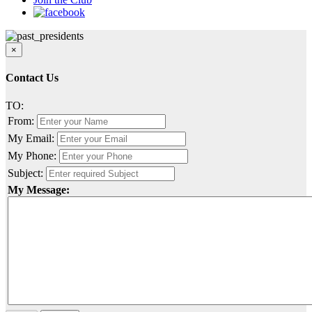
×
Contact Us
TO:
From:
My Email:
My Phone:
Subject:
My Message: