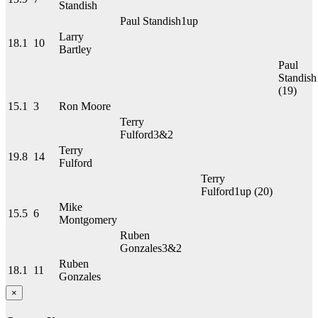
Standish
Paul Standish
1up
Larry
18.1
10
Bartley
Paul
Standish
(19)
15.1
3
Ron Moore
Terry
Fulford
3&2
Terry
19.8
14
Fulford
Terry
Fulford
1up
(20)
Mike
15.5
6
Montgomery
Ruben
Gonzales
3&2
Ruben
18.1
11
Gonzales
×