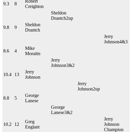
Robert
9.3
8
Creighton
Sheldon
Drantch
2up
Sheldon
9.8
9
Drantch
Jerry
Johnson
4&3
Mike
8.6
4
Moraitis
Jerry
Johnson
3&2
Jerry
10.4
13
Johnson
Jerry
Johnson
2up
George
8.8
5
Lanese
George
Lanese
3&2
Jerry
Greg
10.2
12
Johnson
Englant
Champion