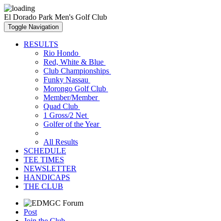
El Dorado Park Men's Golf Club
Toggle Navigation
RESULTS
Rio Hondo
Red, White & Blue
Club Championships
Funky Nassau
Morongo Golf Club
Member/Member
Quad Club
1 Gross/2 Net
Golfer of the Year
All Results
SCHEDULE
TEE TIMES
NEWSLETTER
HANDICAPS
THE CLUB
Post
Join the Club