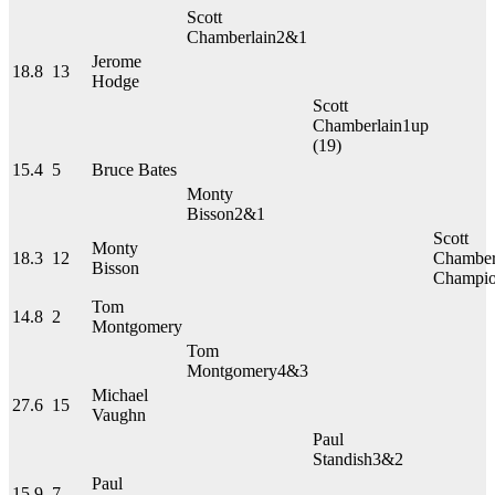
Scott
Chamberlain
2&1
Jerome
18.8
13
Hodge
Scott
Chamberlain
1up
(19)
15.4
5
Bruce Bates
Monty
Bisson
2&1
Scott
Monty
18.3
12
Chamber
Bisson
Champi
Tom
14.8
2
Montgomery
Tom
Montgomery
4&3
Michael
27.6
15
Vaughn
Paul
Standish
3&2
Paul
15.9
7