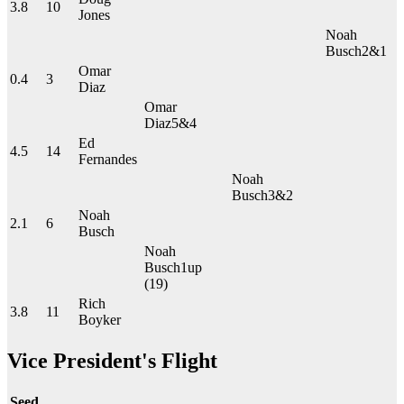
3.8
10
Jones
Noah
Busch
2&1
Omar
0.4
3
Diaz
Omar
Diaz
5&4
Ed
4.5
14
Fernandes
Noah
Busch
3&2
Noah
2.1
6
Busch
Noah
Busch
1up
(19)
Rich
3.8
11
Boyker
Vice President's Flight
Seed