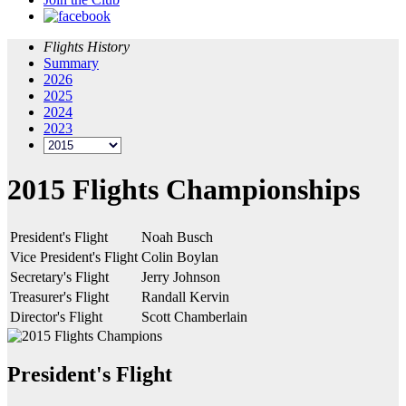
Flights History
Summary
2026
2025
2024
2023
2015 Flights Championships
President's Flight
Noah Busch
Vice President's Flight
Colin Boylan
Secretary's Flight
Jerry Johnson
Treasurer's Flight
Randall Kervin
Director's Flight
Scott Chamberlain
President's Flight