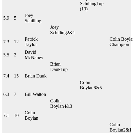
Schilling
1up
(19)
Joey
5.9
5
Schilling
Joey
Schilling
2&1
Patrick
Colin Boyla
7.3
12
Taylor
Champion
David
5.5
2
McNaney
Brian
Dauk
1up
7.4
15
Brian Dauk
Colin
Boylan
6&5
6.3
7
Bill Walton
Colin
Boylan
4&3
Colin
7.1
10
Boylan
Colin
Boylan
2&1