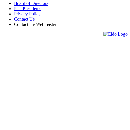
Board of Directors
Past Presidents
Privacy Policy
Contact Us
Contact the Webmaster