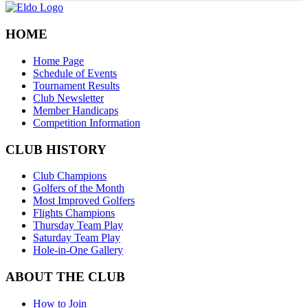
HOME
Home Page
Schedule of Events
Tournament Results
Club Newsletter
Member Handicaps
Competition Information
CLUB HISTORY
Club Champions
Golfers of the Month
Most Improved Golfers
Flights Champions
Thursday Team Play
Saturday Team Play
Hole-in-One Gallery
ABOUT THE CLUB
How to Join