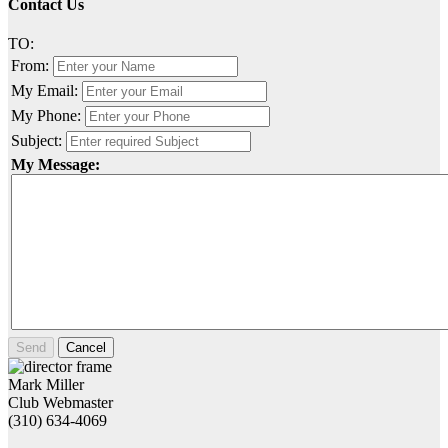
Contact Us
TO:
From:
My Email:
My Phone:
Subject:
My Message:
Send
Cancel
Mark Miller
Club Webmaster
(310) 634-4069