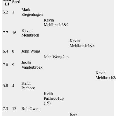
Seed
LI
Mark
5.2
1
Ziegenhagen
Kevin
Mehlbrech
3&2
Kevin
7.7
16
Mehlbrech
Kevin
Mehlbrech
4&3
6.4
8
John Wong
John Wong
2up
Justin
7.0
9
Vanderbroek
Kevin
Mehlbrech
2
Keith
5.8
4
Pacheco
Keith
Pacheco
1up
(19)
7.3
13
Rob Owens
Joey