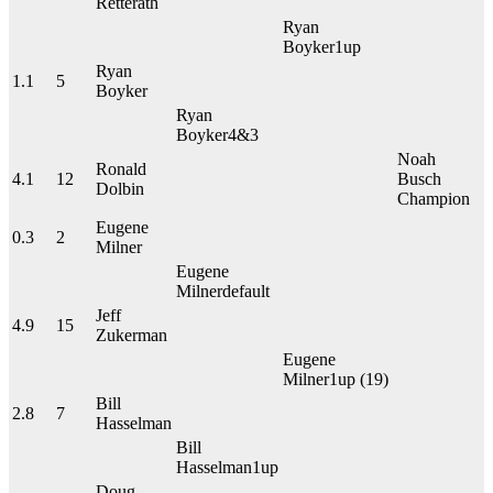
Retterath
Ryan
Boyker
1up
Ryan
1.1
5
Boyker
Ryan
Boyker
4&3
Noah
Ronald
4.1
12
Busch
Dolbin
Champion
Eugene
0.3
2
Milner
Eugene
Milner
default
Jeff
4.9
15
Zukerman
Eugene
Milner
1up
(19)
Bill
2.8
7
Hasselman
Bill
Hasselman
1up
Doug