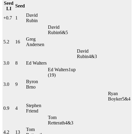
Seed
Seed
LI
David
+0.7
1
Rubin
David
Rubin
6&5
Greg
5.2
16
Andersen
David
Rubin
4&3
3.0
8
Ed Walters
Ed Walters
1up
(19)
Byron
3.0
9
Brno
Ryan
Boyker
5&4
Stephen
0.9
4
Friend
Tom
Retterath
4&3
Tom
4.2
13