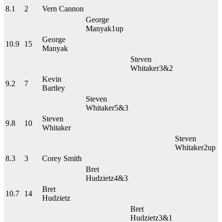
8.1
2
Vern Cannon
George
Manyak
1up
George
10.9
15
Manyak
Steven
Whitaker
3&2
Kevin
9.2
7
Bartley
Steven
Whitaker
5&3
Steven
9.8
10
Whitaker
Steven
Whitaker
2up
8.3
3
Corey Smith
Bret
Hudzietz
4&3
Bret
10.7
14
Hudzietz
Bret
Hudzietz
3&1