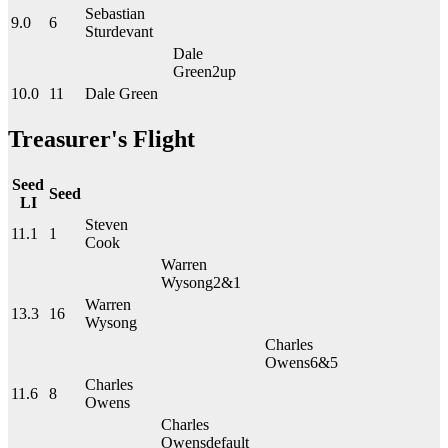
Sebastian
9.0
6
Sturdevant
Dale
Green
2up
10.0
11
Dale Green
Treasurer's Flight
Seed
Seed
LI
Steven
11.1
1
Cook
Warren
Wysong
2&1
Warren
13.3
16
Wysong
Charles
Owens
6&5
Charles
11.6
8
Owens
Charles
Owens
default