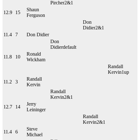
Pircher
2&1
Shaun
12.9
15
Ferguson
Don
Didier
2&1
11.4
7
Don Didier
Don
Didier
default
Ronald
11.8
10
Wickham
Randall
Kervin
1up
Randall
11.2
3
Kervin
Randall
Kervin
2&1
Jerry
12.7
14
Leininger
Randall
Kervin
2&1
Steve
11.4
6
Michael