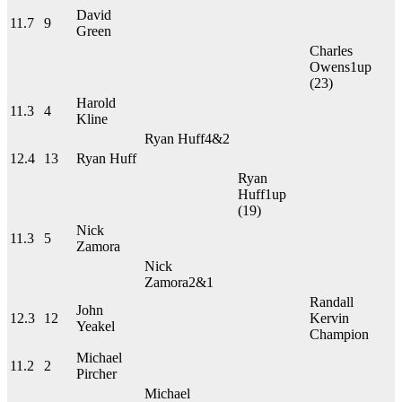
David
11.7
9
Green
Charles
Owens
1up
(23)
Harold
11.3
4
Kline
Ryan Huff
4&2
12.4
13
Ryan Huff
Ryan
Huff
1up
(19)
Nick
11.3
5
Zamora
Nick
Zamora
2&1
Randall
John
12.3
12
Kervin
Yeakel
Champion
Michael
11.2
2
Pircher
Michael