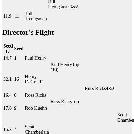
Bill
Henigsman
3&2
Bill
11.9
11
Henigsman
Director's Flight
Seed
Seed
LI
14.7
1
Paul Henry
Paul Henry
1up
(19)
Henry
32.1
16
DeGraaff
Ross Ricks
4&2
16.4
8
Ross Ricks
Ross Ricks
1up
17.0
9
Rob Kuehn
Scott
Chamber
Scott
15.3
4
Chamberlain