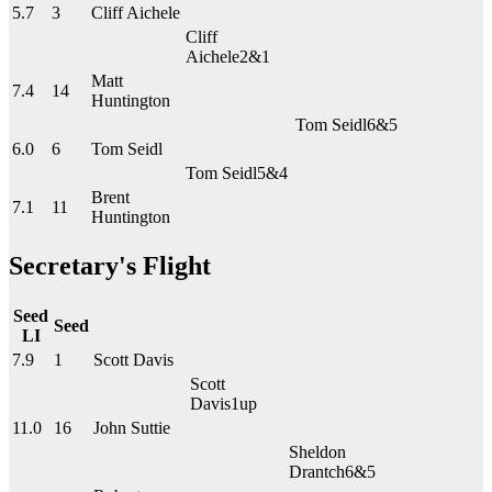
5.7
3
Cliff Aichele
Cliff
Aichele
2&1
Matt
7.4
14
Huntington
Tom Seidl
6&5
6.0
6
Tom Seidl
Tom Seidl
5&4
Brent
7.1
11
Huntington
Secretary's Flight
Seed
Seed
LI
7.9
1
Scott Davis
Scott
Davis
1up
11.0
16
John Suttie
Sheldon
Drantch
6&5